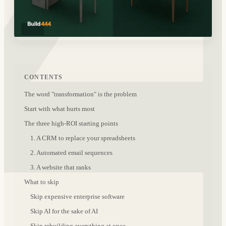
CONTENTS
The word "transformation" is the problem
Start with what hurts most
The three high-ROI starting points
1. A CRM to replace your spreadsheets
2. Automated email sequences
3. A website that ranks
What to skip
Skip expensive enterprise software
Skip AI for the sake of AI
Skip rebuilding everything at once