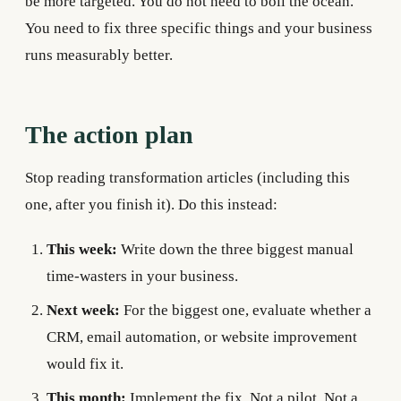
be more targeted. You do not need to boil the ocean.
You need to fix three specific things and your business
runs measurably better.
The action plan
Stop reading transformation articles (including this
one, after you finish it). Do this instead:
This week:
Write down the three biggest manual
time-wasters in your business.
Next week:
For the biggest one, evaluate whether a
CRM, email automation, or website improvement
would fix it.
This month:
Implement the fix. Not a pilot. Not a