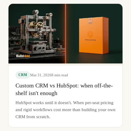
Mar 31, 2026
8
min read
CRM
Custom CRM vs HubSpot: when off-the-
shelf isn't enough
HubSpot works until it doesn't. When per-seat pricing
and rigid workflows cost more than building your own
CRM from scratch.