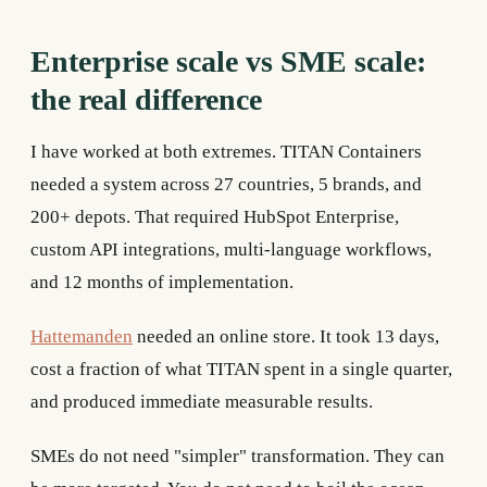
Enterprise scale vs SME scale:
the real difference
I have worked at both extremes. TITAN Containers
needed a system across 27 countries, 5 brands, and
200+ depots. That required HubSpot Enterprise,
custom API integrations, multi-language workflows,
and 12 months of implementation.
Hattemanden
needed an online store. It took 13 days,
cost a fraction of what TITAN spent in a single quarter,
and produced immediate measurable results.
SMEs do not need "simpler" transformation. They can