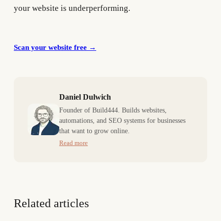
your website is underperforming.
Scan your website free
→
Daniel Dulwich
Founder of Build444. Builds websites,
automations, and SEO systems for businesses
that want to grow online.
Read more
Related articles