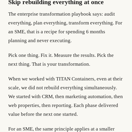
Skip rebuilding everything at once
The enterprise transformation playbook says: audit
everything, plan everything, transform everything. For
an SME, that is a recipe for spending 6 months
planning and never executing.
Pick one thing. Fix it. Measure the results. Pick the
next thing. That is your transformation.
When we worked with TITAN Containers, even at their
scale, we did not rebuild everything simultaneously.
We started with CRM, then marketing automation, then
web properties, then reporting. Each phase delivered
value before the next one started.
For an SME, the same principle applies at a smaller