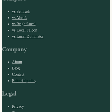
vs Semrush
vs Ahrefs
vs BrightLocal
vs Local Falcon
vs Local Dominator
Company
About
Blog
Contact
Editorial policy
Legal
Privacy