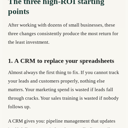
The three high-ROI starting
points
After working with dozens of small businesses, these
three changes consistently produce the most return for
the least investment.
1. A CRM to replace your spreadsheets
Almost always the first thing to fix. If you cannot track
your leads and customers properly, nothing else
matters. Your marketing spend is wasted if leads fall
through cracks. Your sales training is wasted if nobody
follows up.
A CRM gives you: pipeline management that updates