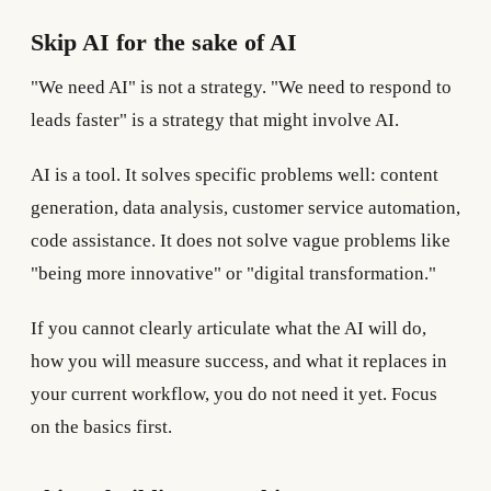
Skip AI for the sake of AI
"We need AI" is not a strategy. "We need to respond to
leads faster" is a strategy that might involve AI.
AI is a tool. It solves specific problems well: content
generation, data analysis, customer service automation,
code assistance. It does not solve vague problems like
"being more innovative" or "digital transformation."
If you cannot clearly articulate what the AI will do,
how you will measure success, and what it replaces in
your current workflow, you do not need it yet. Focus
on the basics first.