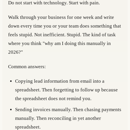
Do not start with technology. Start with pain.
Walk through your business for one week and write
down every time you or your team does something that
feels stupid. Not inefficient. Stupid. The kind of task
where you think "why am I doing this manually in
2026?"
Common answers:
Copying lead information from email into a
spreadsheet. Then forgetting to follow up because
the spreadsheet does not remind you.
Sending invoices manually. Then chasing payments
manually. Then reconciling in yet another
spreadsheet.