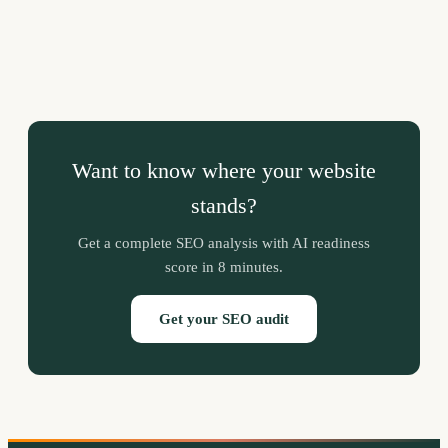
Want to know where your website
stands?
Get a complete SEO analysis with AI readiness
score in 8 minutes.
Get your SEO audit