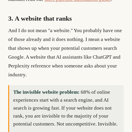
3. A website that ranks
And I do not mean "a website." You probably have one
of those already and it does nothing. I mean a website
that shows up when your potential customers search
Google. A website that AI assistants like ChatGPT and
Perplexity reference when someone asks about your
industry.
The invisible website problem:
68% of online
experiences start with a search engine, and AI
search is growing fast. If your website does not
rank, you are invisible to the majority of your
potential customers. Not uncompetitive. Invisible.