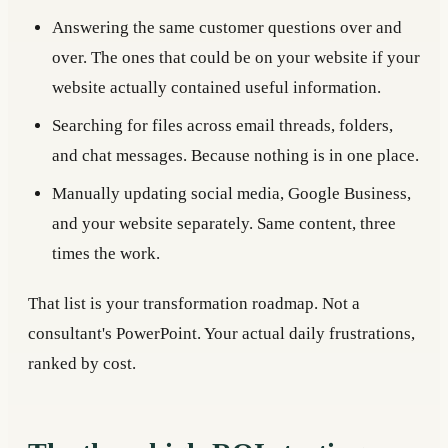
Answering the same customer questions over and
over. The ones that could be on your website if your
website actually contained useful information.
Searching for files across email threads, folders,
and chat messages. Because nothing is in one place.
Manually updating social media, Google Business,
and your website separately. Same content, three
times the work.
That list is your transformation roadmap. Not a
consultant's PowerPoint. Your actual daily frustrations,
ranked by cost.