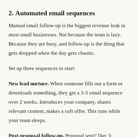
2. Automated email sequences
Manual email follow-up is the biggest revenue leak in
most small businesses. Not because the team is lazy.
Because they are busy, and follow-up is the thing that
gets dropped when the day gets chaotic.
Set up three sequences to start:
New lead nurture.
When someone fills out a form or
downloads something, they get a 3-5 email sequence
over 2 weeks. Introduces your company, shares
relevant content, makes a soft offer. This runs while
your team sleeps.
Post-proposal follow-up.
Proposal sent? Day 3: