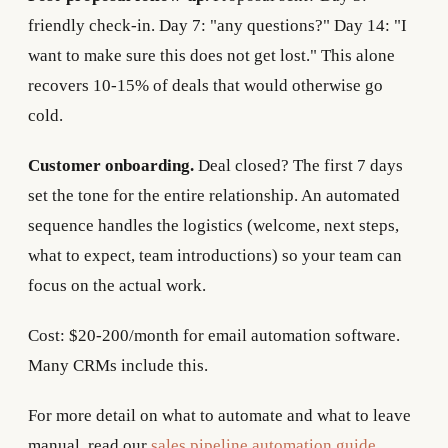
friendly check-in. Day 7: "any questions?" Day 14: "I
want to make sure this does not get lost." This alone
recovers 10-15% of deals that would otherwise go
cold.
Customer onboarding.
Deal closed? The first 7 days
set the tone for the entire relationship. An automated
sequence handles the logistics (welcome, next steps,
what to expect, team introductions) so your team can
focus on the actual work.
Cost: $20-200/month for email automation software.
Many CRMs include this.
For more detail on what to automate and what to leave
manual, read our
sales pipeline automation guide
.