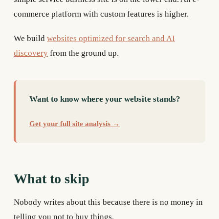
commerce platform with custom features is higher.
We build
websites optimized for search and AI
discovery
from the ground up.
Want to know where your website stands?
Get your full site analysis →
What to skip
Nobody writes about this because there is no money in
telling you not to buy things.