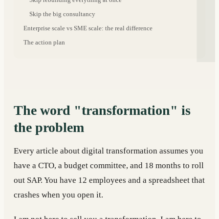
Skip the big consultancy
Enterprise scale vs SME scale: the real difference
The action plan
The word "transformation" is
the problem
Every article about digital transformation assumes you
have a CTO, a budget committee, and 18 months to roll
out SAP. You have 12 employees and a spreadsheet that
crashes when you open it.