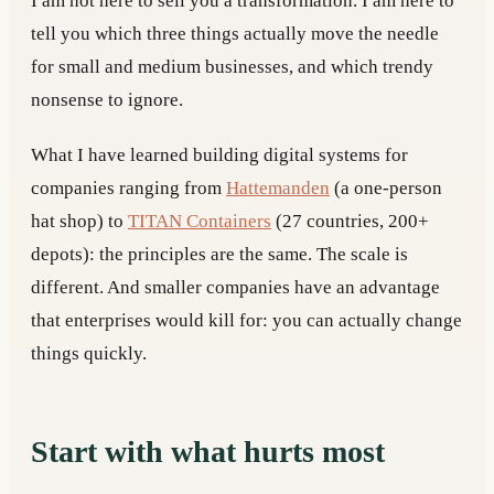
I am not here to sell you a transformation. I am here to
tell you which three things actually move the needle
for small and medium businesses, and which trendy
nonsense to ignore.
What I have learned building digital systems for
companies ranging from
Hattemanden
(a one-person
hat shop) to
TITAN Containers
(27 countries, 200+
depots): the principles are the same. The scale is
different. And smaller companies have an advantage
that enterprises would kill for: you can actually change
things quickly.
Start with what hurts most