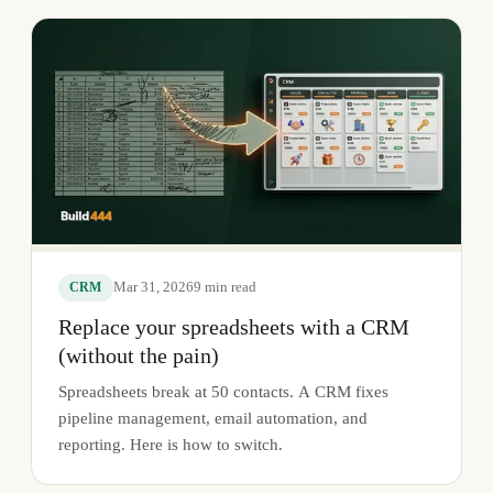
Mar 31, 2026
9
min read
CRM
Replace your spreadsheets with a CRM
(without the pain)
Spreadsheets break at 50 contacts. A CRM fixes
pipeline management, email automation, and
reporting. Here is how to switch.