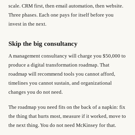
scale. CRM first, then email automation, then website.
Three phases. Each one pays for itself before you
invest in the next.
Skip the big consultancy
A management consultancy will charge you $50,000 to
produce a digital transformation roadmap. That
roadmap will recommend tools you cannot afford,
timelines you cannot sustain, and organizational
changes you do not need.
The roadmap you need fits on the back of a napkin: fix
the thing that hurts most, measure if it worked, move to
the next thing. You do not need McKinsey for that.