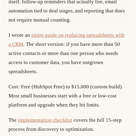
itself, follow-up reminders that actually fire, email
automation tied to deal stages, and reporting that does
not require manual counting.
I wrote an
entire guide on replacing spreadsheets with
a CRM
. The short version: if you have more than 50
active contacts or more than one person who needs
access to customer data, you have outgrown
spreadsheets.
Cost: Free (HubSpot Free) to $15,000 (custom build).
Most small businesses start with a free or low-cost
platform and upgrade when they hit limits.
The
implementation checklist
covers the full 15-step
process from discovery to optimization.