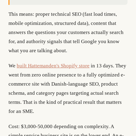
This means: proper technical SEO (fast load times,
mobile optimization, structured data), content that
answers the questions your customers actually search
for, and authority signals that tell Google you know
what you are talking about.
We
built Hattemanden's Shopify store
in 13 days. They
went from zero online presence to a fully optimized e-
commerce site with Danish-language SEO, product
schema, and category pages targeting actual search
terms. That is the kind of practical result that matters
for an SME.
Cost: $3,000-50,000 depending on complexity. A
simple service business site is on the lower end. An e-