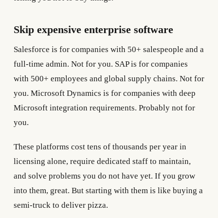
Skip expensive enterprise software
Salesforce is for companies with 50+ salespeople and a
full-time admin. Not for you. SAP is for companies
with 500+ employees and global supply chains. Not for
you. Microsoft Dynamics is for companies with deep
Microsoft integration requirements. Probably not for
you.
These platforms cost tens of thousands per year in
licensing alone, require dedicated staff to maintain,
and solve problems you do not have yet. If you grow
into them, great. But starting with them is like buying a
semi-truck to deliver pizza.