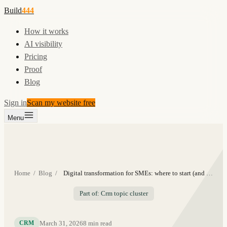
Build
444
How it works
AI visibility
Pricing
Proof
Blog
Sign in
Scan my website free
Menu
Home
/
Blog
/
Digital transformation for SMEs: where to start (and what to skip)
Part of: Crm topic cluster
March 31, 2026
8
min read
CRM