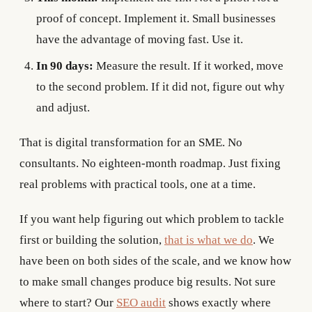
proof of concept. Implement it. Small businesses
have the advantage of moving fast. Use it.
In 90 days:
Measure the result. If it worked, move
to the second problem. If it did not, figure out why
and adjust.
That is digital transformation for an SME. No
consultants. No eighteen-month roadmap. Just fixing
real problems with practical tools, one at a time.
If you want help figuring out which problem to tackle
first or building the solution,
that is what we do
. We
have been on both sides of the scale, and we know how
to make small changes produce big results. Not sure
where to start? Our
SEO audit
shows exactly where