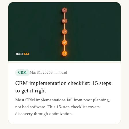
Mar 31, 2026
9
min read
CRM
CRM implementation checklist: 15 steps
to get it right
Most CRM implementations fail from poor planning,
not bad software. This 15-step checklist covers
discovery through optimization.