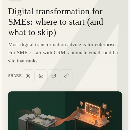
Digital transformation for
SMEs: where to start (and
what to skip)
Most digital transformation advice is for enterprises.
For SMEs: start with CRM, automate email, build a
site that ranks.
SHARE