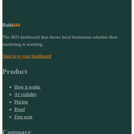
Build
444
The SEO dashboard that shows local businesses whether their
marketing is working.
Sign in to your dashboard
Product
How it works
AI visibility
Pricing
Proof
Free scan
Compare