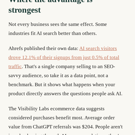
strongest
Not every business sees the same effect. Some
industries fit AI search better than others.
Ahrefs published their own data:
AI search visitors
drove 12.1% of their signups from just 0.5% of total
traffic
. That's a single company selling to an SEO-
savvy audience, so take it as a data point, not a
benchmark. But it shows what happens when your
product directly answers the questions people ask AI.
The Visibility Labs ecommerce data suggests
considered purchases benefit most. Average order
value from ChatGPT referrals was $204. People aren't