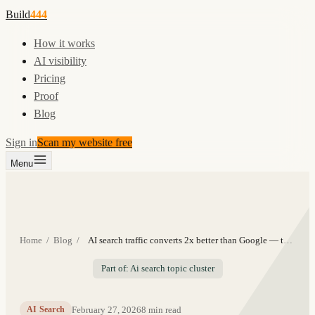
Build
444
How it works
AI visibility
Pricing
Proof
Blog
Sign in
Scan my website free
Menu
Home
/
Blog
/
AI search traffic converts 2x better than Google — the data
Part of: Ai search topic cluster
February 27, 2026
8
min read
AI Search