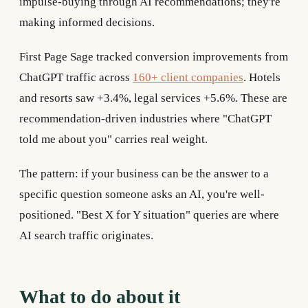
impulse-buying through AI recommendations; they're
making informed decisions.
First Page Sage tracked conversion improvements from
ChatGPT traffic across
160+ client companies
. Hotels
and resorts saw +3.4%, legal services +5.6%. These are
recommendation-driven industries where "ChatGPT
told me about you" carries real weight.
The pattern: if your business can be the answer to a
specific question someone asks an AI, you're well-
positioned. "Best X for Y situation" queries are where
AI search traffic originates.
What to do about it