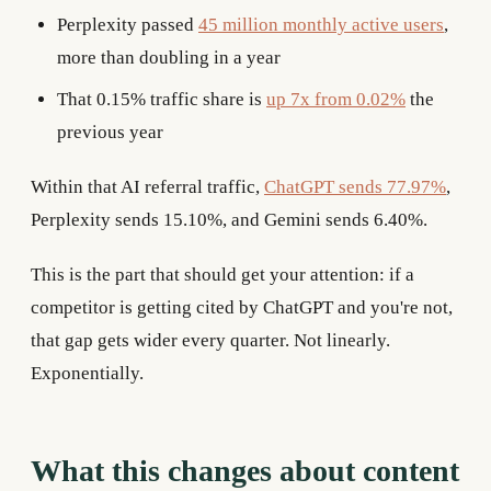
Perplexity passed
45 million monthly active users
,
more than doubling in a year
That 0.15% traffic share is
up 7x from 0.02%
the
previous year
Within that AI referral traffic,
ChatGPT sends 77.97%
,
Perplexity sends 15.10%, and Gemini sends 6.40%.
This is the part that should get your attention: if a
competitor is getting cited by ChatGPT and you're not,
that gap gets wider every quarter. Not linearly.
Exponentially.
What this changes about content