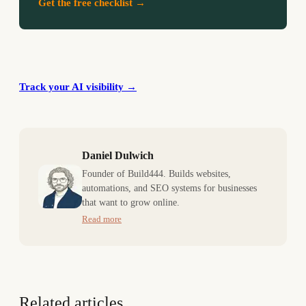
Get the free checklist →
Track your AI visibility
→
Daniel Dulwich
Founder of Build444. Builds websites,
automations, and SEO systems for businesses
that want to grow online.
Read more
Related articles