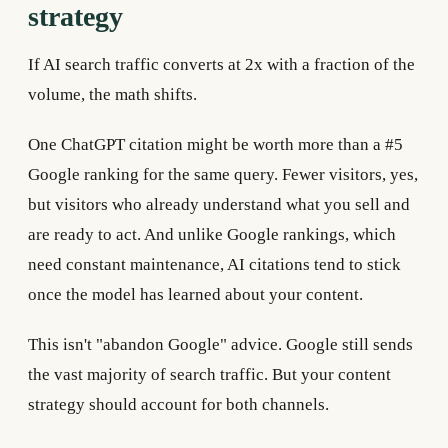
strategy
If AI search traffic converts at 2x with a fraction of the
volume, the math shifts.
One ChatGPT citation might be worth more than a #5
Google ranking for the same query. Fewer visitors, yes,
but visitors who already understand what you sell and
are ready to act. And unlike Google rankings, which
need constant maintenance, AI citations tend to stick
once the model has learned about your content.
This isn't "abandon Google" advice. Google still sends
the vast majority of search traffic. But your content
strategy should account for both channels.