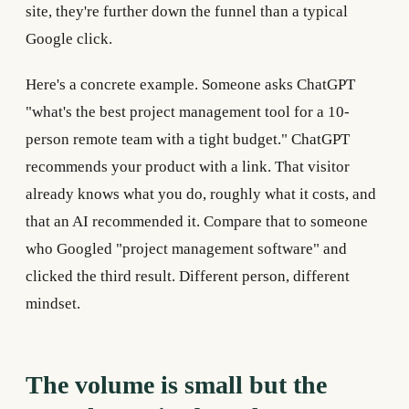
site, they're further down the funnel than a typical
Google click.
Here's a concrete example. Someone asks ChatGPT
"what's the best project management tool for a 10-
person remote team with a tight budget." ChatGPT
recommends your product with a link. That visitor
already knows what you do, roughly what it costs, and
that an AI recommended it. Compare that to someone
who Googled "project management software" and
clicked the third result. Different person, different
mindset.
The volume is small but the