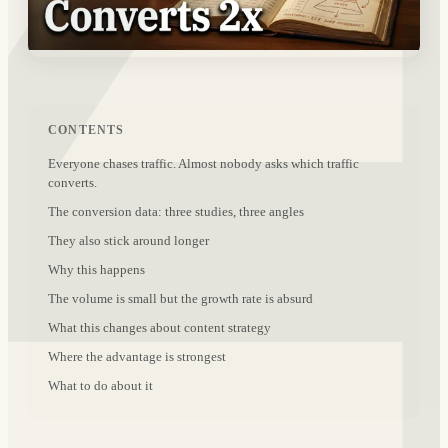
CONTENTS
Everyone chases traffic. Almost nobody asks which traffic
converts.
The conversion data: three studies, three angles
They also stick around longer
Why this happens
The volume is small but the growth rate is absurd
What this changes about content strategy
Where the advantage is strongest
What to do about it