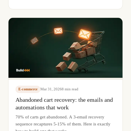
Mar 31, 2026
8
min read
E-commerce
Abandoned cart recovery: the emails and
automations that work
70% of carts get abandoned. A 3-email recovery
sequence recaptures 5-15% of them. Here is exactly
how to build one that works.