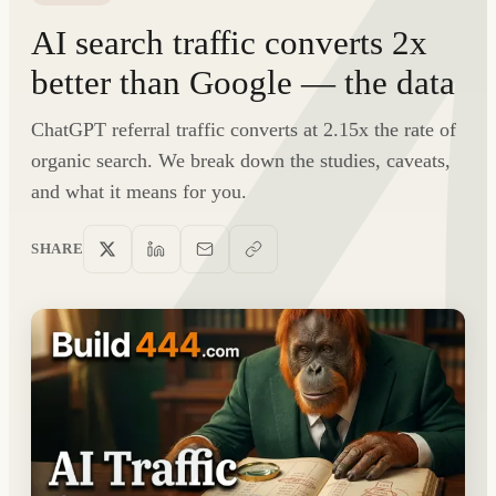
AI search traffic converts 2x
better than Google — the data
ChatGPT referral traffic converts at 2.15x the rate of
organic search. We break down the studies, caveats,
and what it means for you.
SHARE