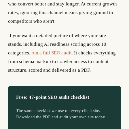
who convert better and stay longer. At current growth
rates, ignoring this channel means giving ground to
competitors who aren't.
If you want a detailed picture of where your site
stands, including AI readiness scoring across 10
categories,
run a full SEO audit
. It checks everything
from schema markup to crawler access to content
structure, scored and delivered as a PDF.
Free: 47-point SEO audit checklist
The same checklist we use on every client site.
Download the PDF and audit your own site today.