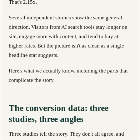
That's 2.15x.
Several independent studies show the same general
direction. Visitors from AI search tools stay longer on
site, engage more with content, and tend to buy at
higher rates. But the picture isn't as clean as a single
headline stat suggests.
Here's what we actually know, including the parts that
complicate the story.
The conversion data: three
studies, three angles
Three studies tell the story. They don't all agree, and