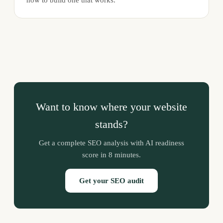
Want to know where your website
stands?
Get a complete SEO analysis with AI readiness
score in 8 minutes.
Get your SEO audit