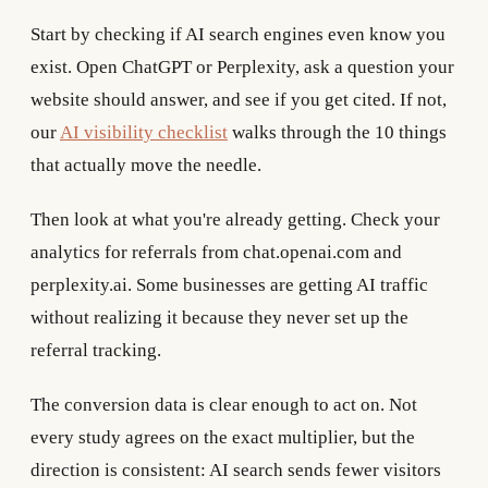
Start by checking if AI search engines even know you
exist. Open ChatGPT or Perplexity, ask a question your
website should answer, and see if you get cited. If not,
our
AI visibility checklist
walks through the 10 things
that actually move the needle.
Then look at what you're already getting. Check your
analytics for referrals from chat.openai.com and
perplexity.ai. Some businesses are getting AI traffic
without realizing it because they never set up the
referral tracking.
The conversion data is clear enough to act on. Not
every study agrees on the exact multiplier, but the
direction is consistent: AI search sends fewer visitors