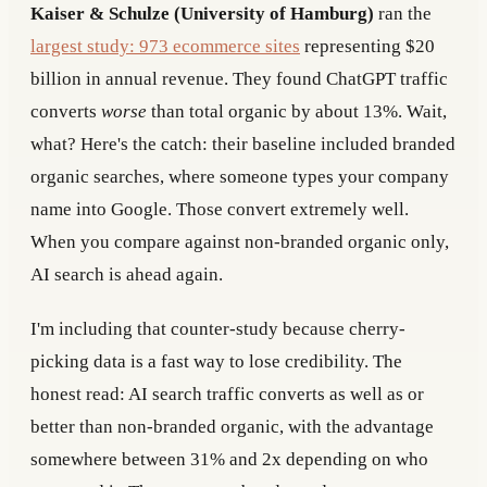
Kaiser & Schulze (University of Hamburg)
ran the
largest study: 973 ecommerce sites
representing $20
billion in annual revenue. They found ChatGPT traffic
converts
worse
than total organic by about 13%. Wait,
what? Here's the catch: their baseline included branded
organic searches, where someone types your company
name into Google. Those convert extremely well.
When you compare against non-branded organic only,
AI search is ahead again.
I'm including that counter-study because cherry-
picking data is a fast way to lose credibility. The
honest read: AI search traffic converts as well as or
better than non-branded organic, with the advantage
somewhere between 31% and 2x depending on who