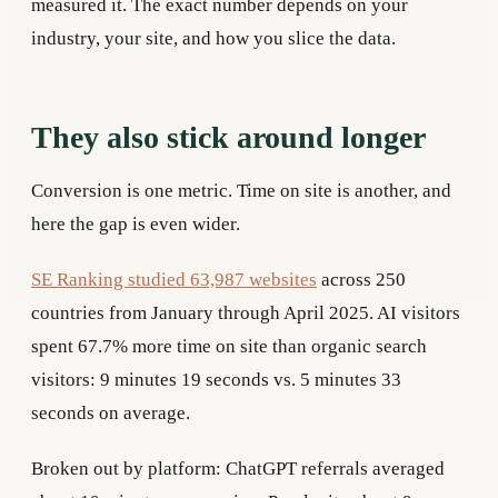
measured it. The exact number depends on your
industry, your site, and how you slice the data.
They also stick around longer
Conversion is one metric. Time on site is another, and
here the gap is even wider.
SE Ranking studied 63,987 websites
across 250
countries from January through April 2025. AI visitors
spent 67.7% more time on site than organic search
visitors: 9 minutes 19 seconds vs. 5 minutes 33
seconds on average.
Broken out by platform: ChatGPT referrals averaged