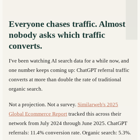
Everyone chases traffic. Almost
nobody asks which traffic
converts.
I've been watching AI search data for a while now, and
one number keeps coming up: ChatGPT referral traffic
converts at more than double the rate of traditional
organic search.
Not a projection. Not a survey.
Similarweb's 2025
Global Ecommerce Report
tracked this across their
network from July 2024 through June 2025. ChatGPT
referrals: 11.4% conversion rate. Organic search: 5.3%.