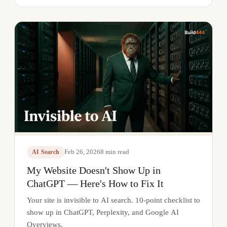
Feb 26, 2026
8
min read
AI Search
My Website Doesn't Show Up in
ChatGPT — Here's How to Fix It
Your site is invisible to AI search. 10-point checklist to
show up in ChatGPT, Perplexity, and Google AI
Overviews.