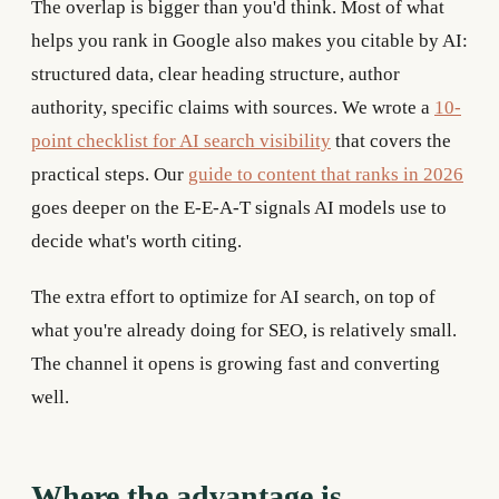
The overlap is bigger than you'd think. Most of what
helps you rank in Google also makes you citable by AI:
structured data, clear heading structure, author
authority, specific claims with sources. We wrote a
10-
point checklist for AI search visibility
that covers the
practical steps. Our
guide to content that ranks in 2026
goes deeper on the E-E-A-T signals AI models use to
decide what's worth citing.
The extra effort to optimize for AI search, on top of
what you're already doing for SEO, is relatively small.
The channel it opens is growing fast and converting
well.
Where the advantage is