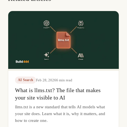
Feb 28, 2026
6
min read
AI Search
What is llms.txt? The file that makes
your site visible to AI
llms.txt is a new standard that tells AI models what
your site does. Learn what it is, why it matters, and
how to create one.