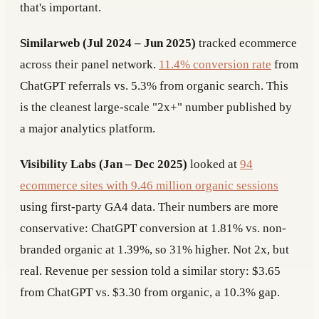
that's important.
Similarweb (Jul 2024 – Jun 2025)
tracked ecommerce
across their panel network.
11.4% conversion rate
from
ChatGPT referrals vs. 5.3% from organic search. This
is the cleanest large-scale "2x+" number published by
a major analytics platform.
Visibility Labs (Jan – Dec 2025)
looked at
94
ecommerce sites with 9.46 million organic sessions
using first-party GA4 data. Their numbers are more
conservative: ChatGPT conversion at 1.81% vs. non-
branded organic at 1.39%, so 31% higher. Not 2x, but
real. Revenue per session told a similar story: $3.65
from ChatGPT vs. $3.30 from organic, a 10.3% gap.