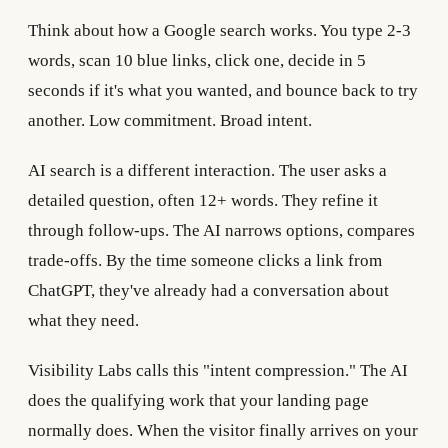
Think about how a Google search works. You type 2-3
words, scan 10 blue links, click one, decide in 5
seconds if it's what you wanted, and bounce back to try
another. Low commitment. Broad intent.
AI search is a different interaction. The user asks a
detailed question, often 12+ words. They refine it
through follow-ups. The AI narrows options, compares
trade-offs. By the time someone clicks a link from
ChatGPT, they've already had a conversation about
what they need.
Visibility Labs calls this "intent compression." The AI
does the qualifying work that your landing page
normally does. When the visitor finally arrives on your