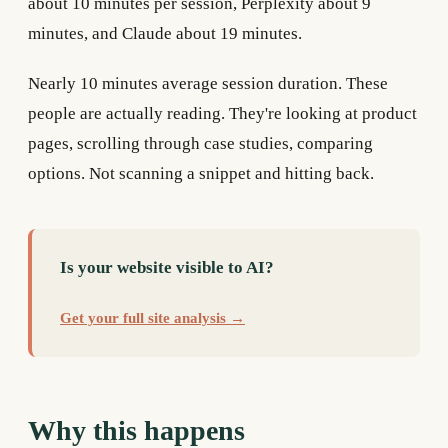
about 10 minutes per session, Perplexity about 9
minutes, and Claude about 19 minutes.
Nearly 10 minutes average session duration. These
people are actually reading. They're looking at product
pages, scrolling through case studies, comparing
options. Not scanning a snippet and hitting back.
Is your website visible to AI?
Get your full site analysis →
Why this happens