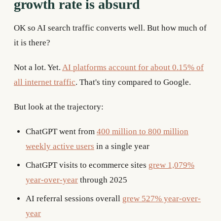
growth rate is absurd
OK so AI search traffic converts well. But how much of
it is there?
Not a lot. Yet.
AI platforms account for about 0.15% of
all internet traffic
. That's tiny compared to Google.
But look at the trajectory:
ChatGPT went from
400 million to 800 million
weekly active users
in a single year
ChatGPT visits to ecommerce sites
grew 1,079%
year-over-year
through 2025
AI referral sessions overall
grew 527% year-over-
year