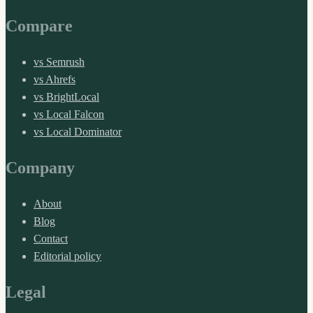
Compare
vs Semrush
vs Ahrefs
vs BrightLocal
vs Local Falcon
vs Local Dominator
Company
About
Blog
Contact
Editorial policy
Legal