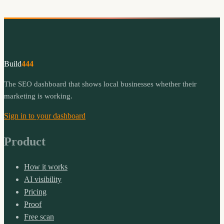
Build
444
The SEO dashboard that shows local businesses whether their
marketing is working.
Sign in to your dashboard
Product
How it works
AI visibility
Pricing
Proof
Free scan